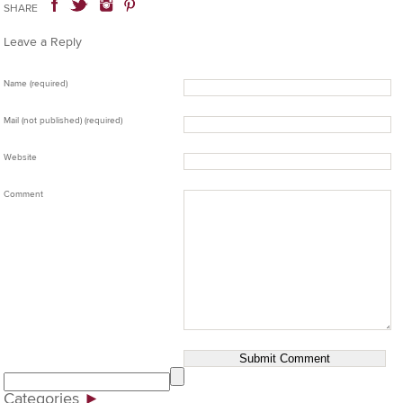
SHARE
Leave a Reply
Name (required)
Mail (not published) (required)
Website
Comment
Categories
►