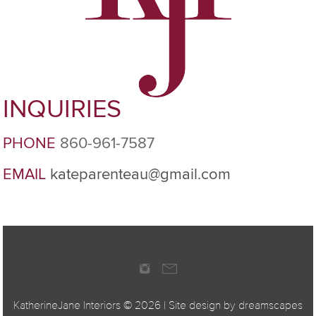
INQUIRIES
PHONE
860-961-7587
EMAIL
kateparenteau@gmail.com
KatherineJane Interiors ©
2026 | Site design by
dreamscapes