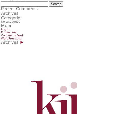
Search
for:
Recent Comments
Archives
Categories
No categories
Meta
Log in
Entries feed
Comments feed
WordPress.org
Archives
►