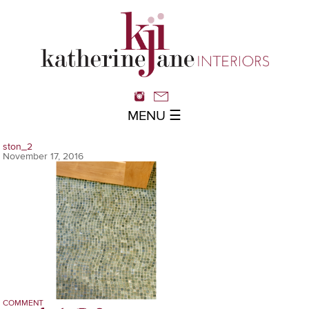
MENU ☰
ston_2
November 17, 2016
COMMENT