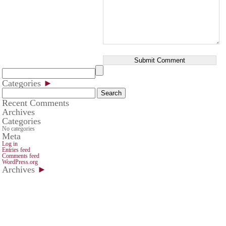
Categories
►
Search
for:
Recent Comments
Archives
Categories
No categories
Meta
Log in
Entries feed
Comments feed
WordPress.org
Archives
►