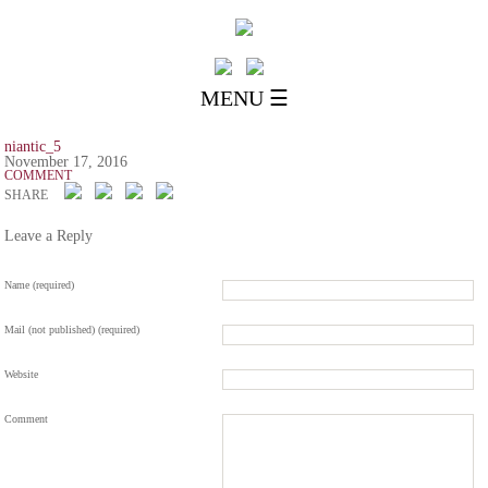
MENU ☰
niantic_5
November 17, 2016
COMMENT
SHARE
Leave a Reply
Name (required)
Mail (not published) (required)
Website
Comment