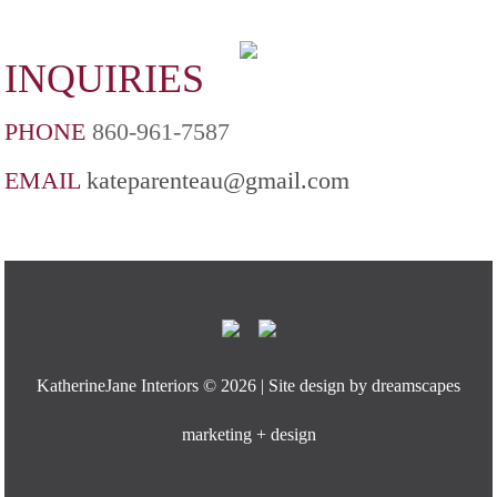
INQUIRIES
PHONE
860-961-7587
EMAIL
kateparenteau@gmail.com
KatherineJane Interiors ©
2026 | Site design by
dreamscapes
marketing + design