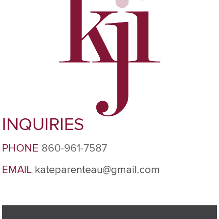
INQUIRIES
PHONE
860-961-7587
EMAIL
kateparenteau@gmail.com