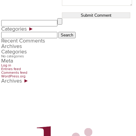
Categories
►
Search
for:
Recent Comments
Archives
Categories
No categories
Meta
Log in
Entries feed
Comments feed
WordPress.org
Archives
►