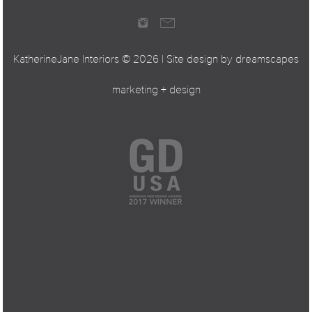
KatherineJane Interiors ©
2026 | Site design by
dreamscapes
marketing + design