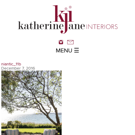
MENU ☰
niantic_11b
December 7, 2016