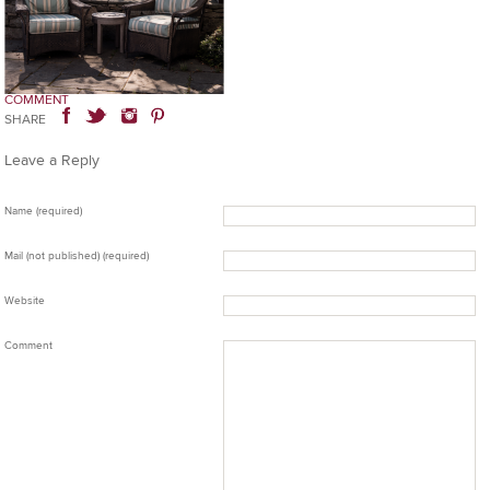
COMMENT
SHARE
Leave a Reply
Name (required)
Mail (not published) (required)
Website
Comment