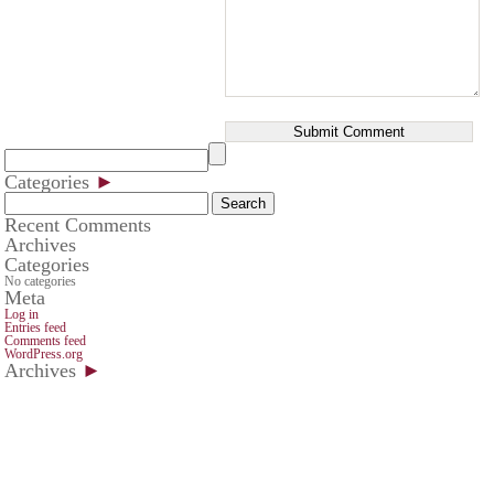
Categories
►
Search
for:
Recent Comments
Archives
Categories
No categories
Meta
Log in
Entries feed
Comments feed
WordPress.org
Archives
►