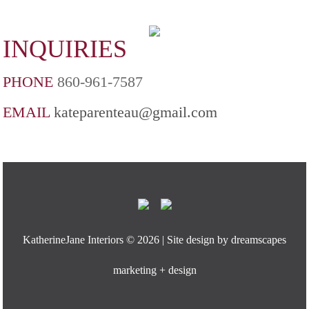
INQUIRIES
PHONE
860-961-7587
EMAIL
kateparenteau@gmail.com
KatherineJane Interiors ©
2026 | Site design by
dreamscapes
marketing + design