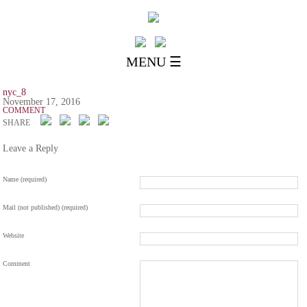
MENU ☰
nyc_8
November 17, 2016
COMMENT
SHARE
Leave a Reply
Name (required)
Mail (not published) (required)
Website
Comment