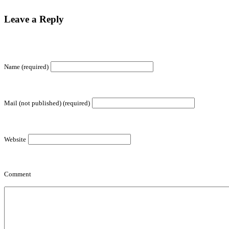
Leave a Reply
Name (required)
Mail (not published) (required)
Website
Comment