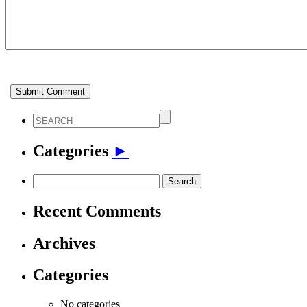
Categories
►
Search
for:
Recent Comments
Archives
Categories
No categories