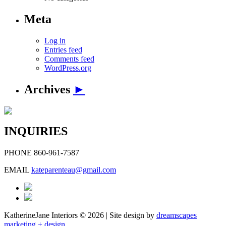
Meta
Log in
Entries feed
Comments feed
WordPress.org
Archives
►
INQUIRIES
PHONE
860-961-7587
EMAIL
kateparenteau@gmail.com
KatherineJane Interiors ©
2026 | Site design by
dreamscapes
marketing + design