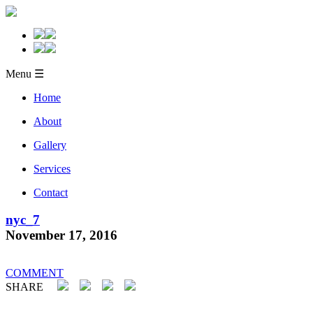
Menu ☰
Home
About
Gallery
Services
Contact
nyc_7
November 17, 2016
COMMENT
SHARE