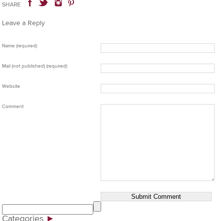
SHARE
Leave a Reply
Name (required)
Mail (not published) (required)
Website
Comment
Categories
►