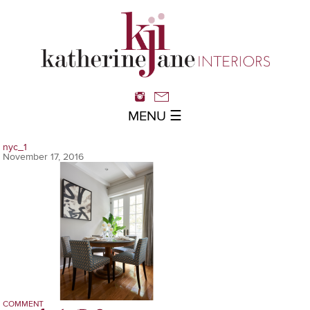
MENU ☰
nyc_1
November 17, 2016
COMMENT