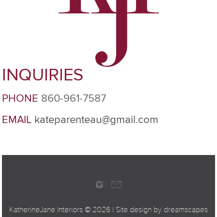
INQUIRIES
PHONE
860-961-7587
EMAIL
kateparenteau@gmail.com
KatherineJane Interiors ©
2026 | Site design by
dreamscapes