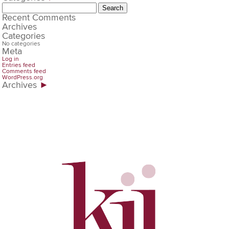
Search
for:
Recent Comments
Archives
Categories
No categories
Meta
Log in
Entries feed
Comments feed
WordPress.org
Archives
►