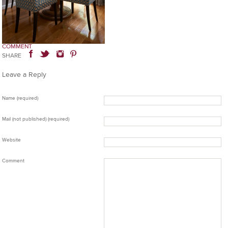
COMMENT
SHARE
Leave a Reply
Name (required)
Mail (not published) (required)
Website
Comment