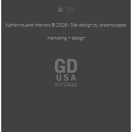
KatherineJane Interiors ©
2026 | Site design by
dreamscapes
marketing + design