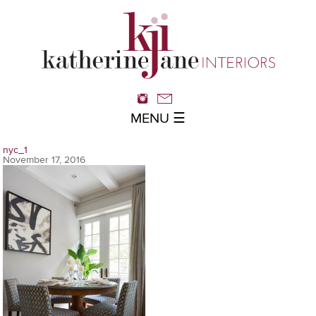
MENU ☰
nyc_1
November 17, 2016