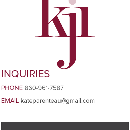
INQUIRIES
PHONE
860-961-7587
EMAIL
kateparenteau@gmail.com