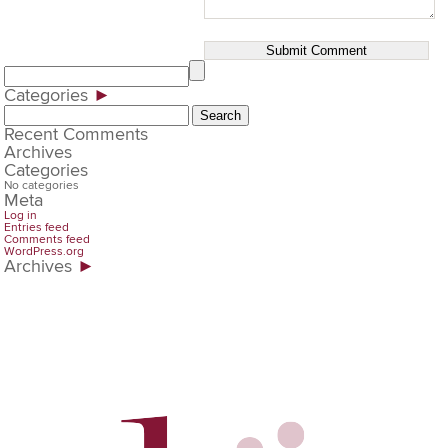
Categories
►
Search
for:
Recent Comments
Archives
Categories
No categories
Meta
Log in
Entries feed
Comments feed
WordPress.org
Archives
►