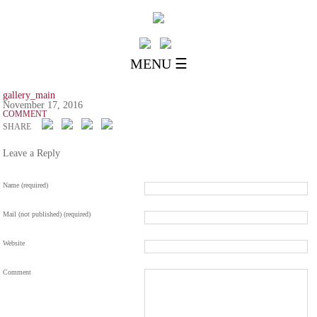
MENU ☰
gallery_main
November 17, 2016
COMMENT
SHARE
Leave a Reply
Name (required)
Mail (not published) (required)
Website
Comment