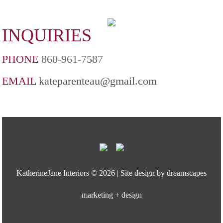
INQUIRIES
PHONE
860-961-7587
EMAIL
kateparenteau@gmail.com
KatherineJane Interiors ©
2026 | Site design by
dreamscapes
marketing + design