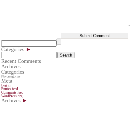
Categories
►
Search
for:
Recent Comments
Archives
Categories
No categories
Meta
Log in
Entries feed
Comments feed
WordPress.org
Archives
►