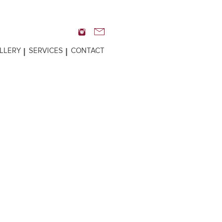
LLERY
SERVICES
CONTACT