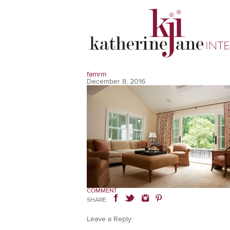
famrm
December 8, 2016
COMMENT
SHARE
Leave a Reply