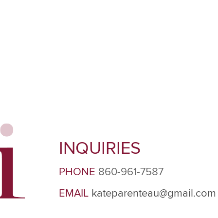
INQUIRIES
PHONE
860-961-7587
EMAIL
kateparenteau@gmail.com