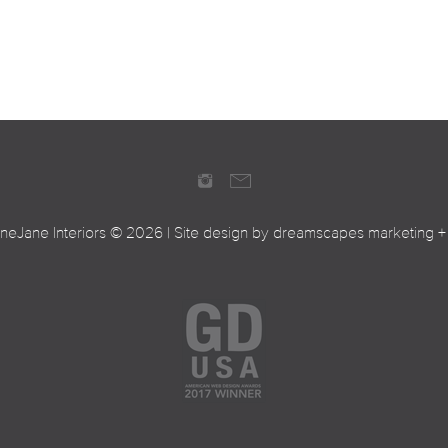
ineJane Interiors ©
2026 | Site design by
dreamscapes marketing +