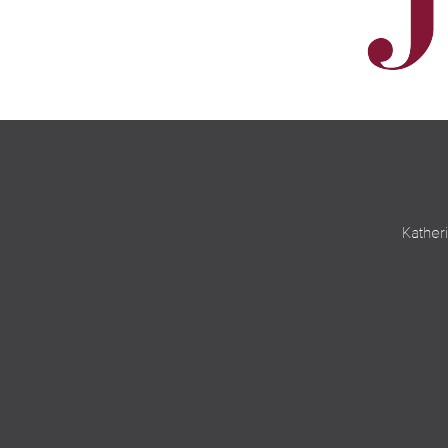
Kather