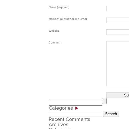
Name (required)
Mail (not published) (required)
Website
Comment
Categories
►
Search
for:
Recent Comments
Archives