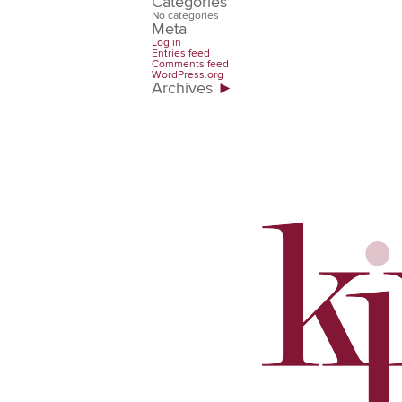
Categories
No categories
Meta
Log in
Entries feed
Comments feed
WordPress.org
Archives
►