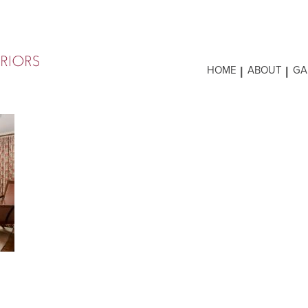
HOME
ABOUT
GA