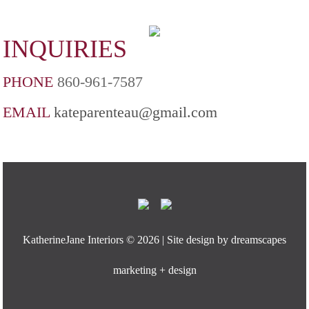
INQUIRIES
PHONE
860-961-7587
EMAIL
kateparenteau@gmail.com
KatherineJane Interiors ©
2026 | Site design by
dreamscapes
marketing + design