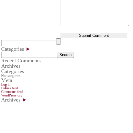
Categories
►
Search
for:
Recent Comments
Archives
Categories
No categories
Meta
Log in
Entries feed
Comments feed
WordPress.org
Archives
►