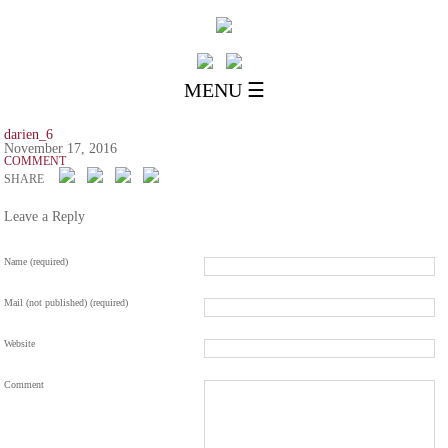
MENU ☰
darien_6
November 17, 2016
COMMENT
SHARE
Leave a Reply
Name (required)
Mail (not published) (required)
Website
Comment