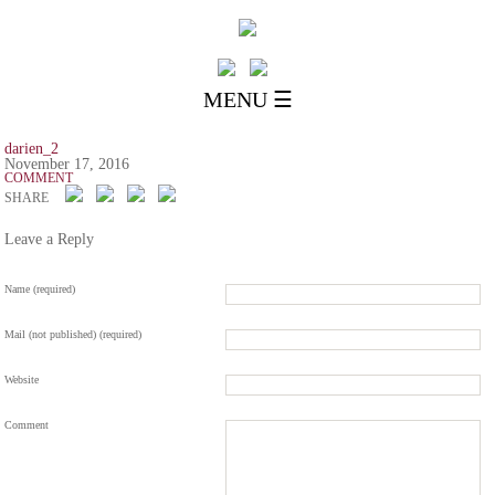
MENU ☰
darien_2
November 17, 2016
COMMENT
SHARE
Leave a Reply
Name (required)
Mail (not published) (required)
Website
Comment