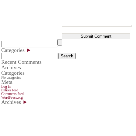
Categories
►
Search
for:
Recent Comments
Archives
Categories
No categories
Meta
Log in
Entries feed
Comments feed
WordPress.org
Archives
►