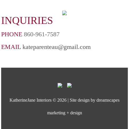
INQUIRIES
PHONE
860-961-7587
EMAIL
kateparenteau@gmail.com
KatherineJane Interiors ©
2026 | Site design by
dreamscapes
marketing + design