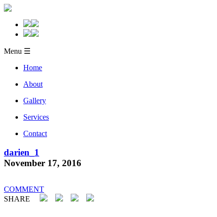
Menu ☰
Home
About
Gallery
Services
Contact
darien_1
November 17, 2016
COMMENT
SHARE