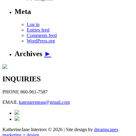
Meta
Log in
Entries feed
Comments feed
WordPress.org
Archives
►
INQUIRIES
PHONE
860-961-7587
EMAIL
kateparenteau@gmail.com
KatherineJane Interiors ©
2026 | Site design by
dreamscapes
marketing + design