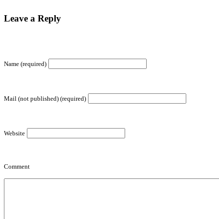
Leave a Reply
Name (required)
Mail (not published) (required)
Website
Comment