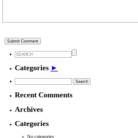
Categories
►
Search
for:
Recent Comments
Archives
Categories
No categories