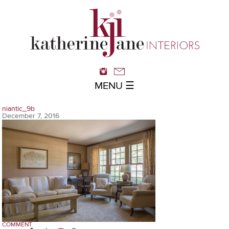
MENU ☰
niantic_9b
December 7, 2016
COMMENT