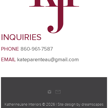
INQUIRIES
PHONE
860-961-7587
EMAIL
kateparenteau@gmail.com
KatherineJane Interiors ©
2026 | Site design by
dreamscapes