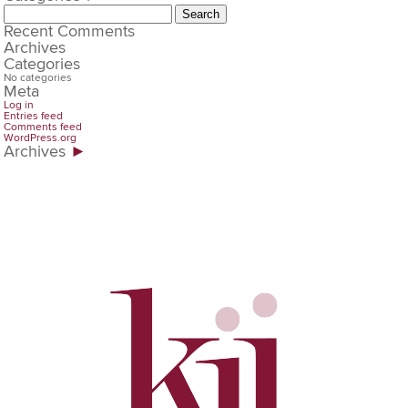
Search
for:
Recent Comments
Archives
Categories
No categories
Meta
Log in
Entries feed
Comments feed
WordPress.org
Archives
►