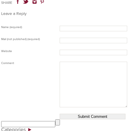
SHARE
Leave a Reply
Name (required)
Mail (not published) (required)
Website
Comment
Categories
►