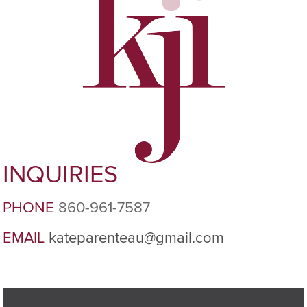
INQUIRIES
PHONE
860-961-7587
EMAIL
kateparenteau@gmail.com