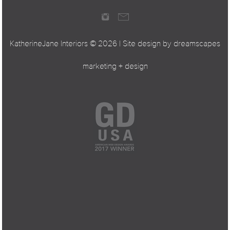
KatherineJane Interiors ©
2026 | Site design by
dreamscapes
marketing + design