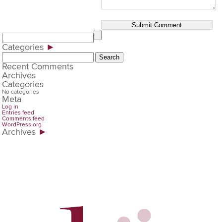
Categories
►
Search
for:
Recent Comments
Archives
Categories
No categories
Meta
Log in
Entries feed
Comments feed
WordPress.org
Archives
►