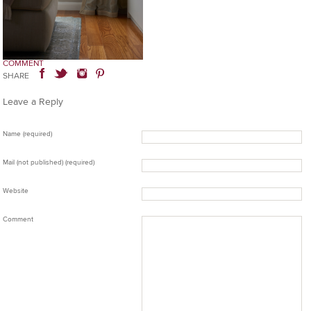
COMMENT
SHARE
Leave a Reply
Name (required)
Mail (not published) (required)
Website
Comment