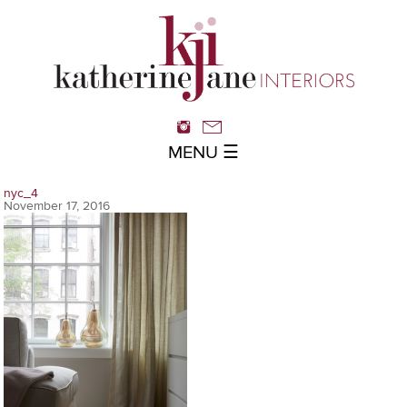
MENU ☰
nyc_4
November 17, 2016